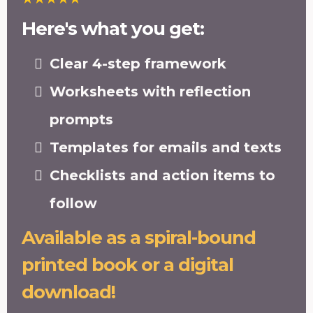
Here's what you get:
Clear 4-step framework
Worksheets with reflection
prompts
Templates for emails and texts
Checklists and action items to
follow
Available as a spiral-bound
printed book or a digital
download!